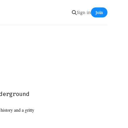
Sign in
Join
derground
history and a gritty