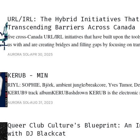
URL/IRL: The Hybrid Initiatives That
Transcending Barriers Across Canada
five cross-Canada URL/IRL initiatives that have built upon the too
us with and are creating bridges and filling gaps by focusing on tra
foster community
AURORA SOL
APR 30, 2025
KERUB - MIN
RIYL: SOPHIE, Björk, ambient jungle/breakcore, Yves Tumor, D
KERUB9 track albumKERUBashdrown KERUB is the electronic music expression of
Toronto-by-way-of-Vancouver based artist, Vi Levitt. Borrowing el
AURORA SOL
AUG 31, 2023
classical background as a musician, KERUB explores themes of ge
bending through their unique sound
Queer Club Culture's Blueprint: An I
with DJ Blackcat