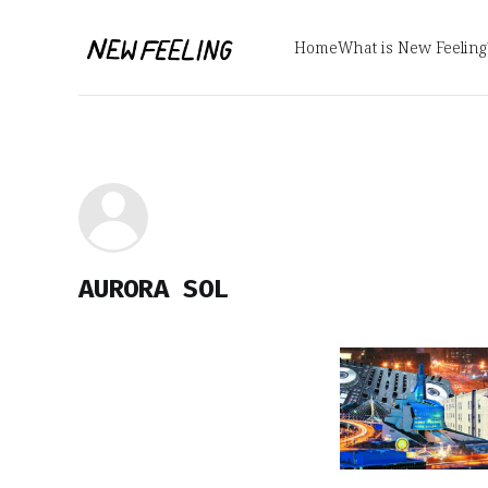
Home
What is New Feeling
AURORA SOL