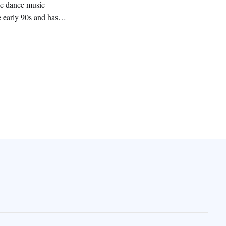
nic dance music
 early 90s and has