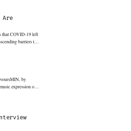
 Are
ls that COVID-19 left
nscending barriers to
evoursMIN, by
ements from their
nder and genre
nterview