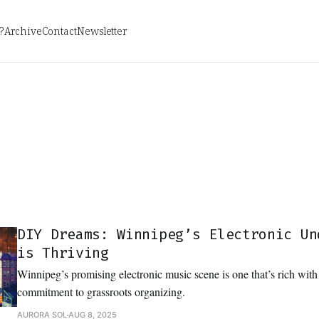
?
Archive
Contact
Newsletter
DIY Dreams: Winnipeg’s Electronic Un
is Thriving
Winnipeg’s promising electronic music scene is one that’s rich with 
commitment to grassroots organizing.
AURORA SOL
AUG 8, 2025