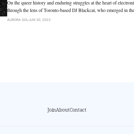
On the queer history and enduring struggles at the heart of electro
through the lens of Toronto-based DJ Blackcat, who emerged in the
remained a force ever since.
AURORA SOL
JUN 30, 2023
Join
About
Contact