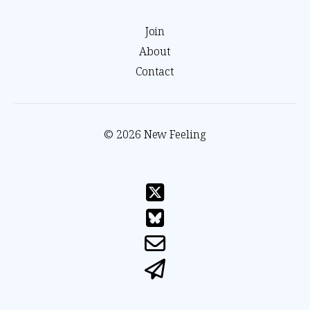
Join
About
Contact
© 2026 New Feeling