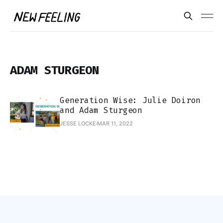
ADAM STURGEON
Generation Wise: Julie Doiron
and Adam Sturgeon
JESSE LOCKE
MAR 11, 2022