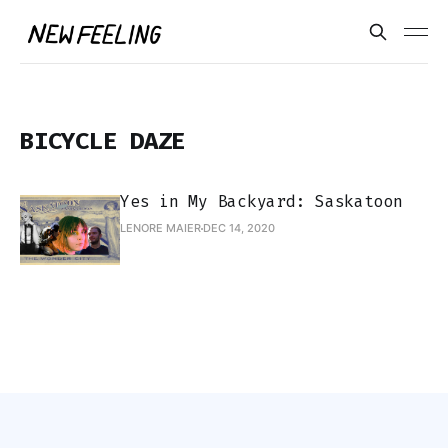
BICYCLE DAZE
Yes in My Backyard: Saskatoon
LENORE MAIER
DEC 14, 2020