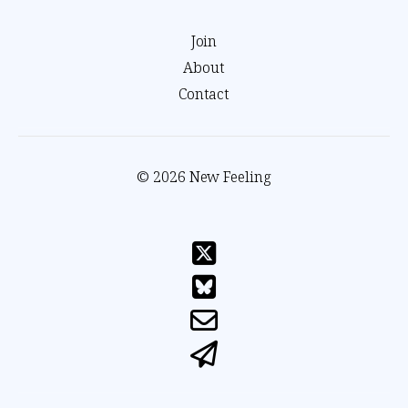
Join
About
Contact
© 2026 New Feeling