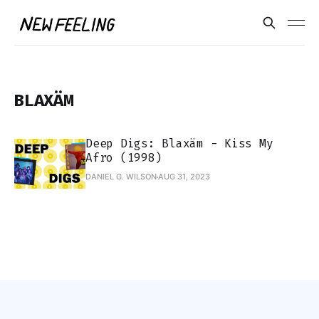
BLAXÄM
Deep Digs: Blaxäm - Kiss My
Afro (1998)
DANIEL G. WILSON
AUG 31, 2023