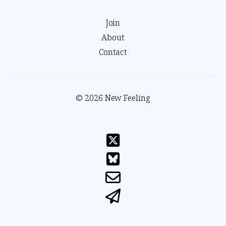
Join
About
Contact
© 2026 New Feeling