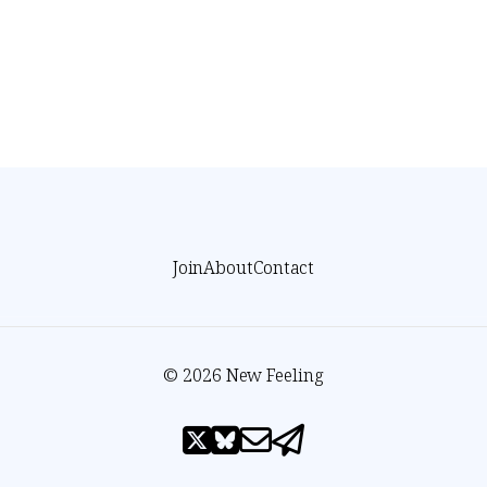
Join
About
Contact
© 2026 New Feeling