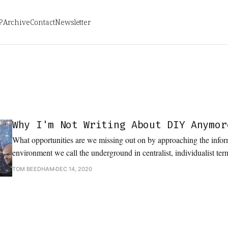
?
Archive
Contact
Newsletter
Why I'm Not Writing About DIY Anymor
What opportunities are we missing out on by approaching the infor
environment we call the underground in centralist, individualist te
keep talking about DIY and independent music if we truly wish to fu
TOM BEEDHAM
DEC 14, 2020
initially attracted us to it?