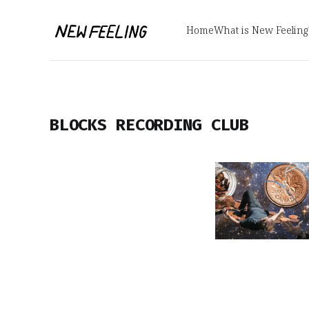
Home
What is New Feeling
BLOCKS RECORDING CLUB