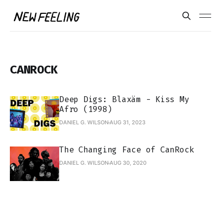
CANROCK
Deep Digs: Blaxäm - Kiss My
Afro (1998)
DANIEL G. WILSON
AUG 31, 2023
The Changing Face of CanRock
DANIEL G. WILSON
AUG 30, 2020