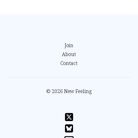
Join
About
Contact
© 2026 New Feeling