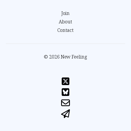
Join
About
Contact
© 2026 New Feeling