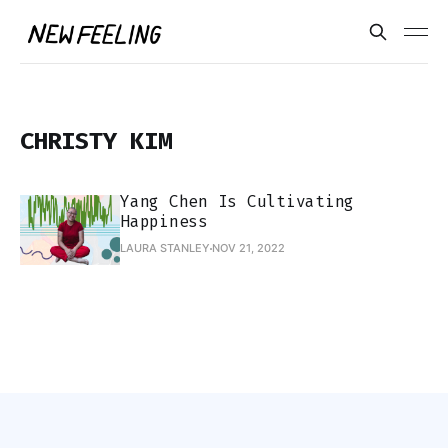
CHRISTY KIM
Yang Chen Is Cultivating
Happiness
LAURA STANLEY
NOV 21, 2022