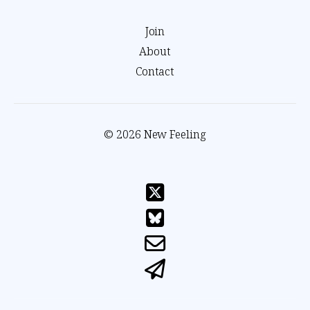
Join
About
Contact
© 2026 New Feeling