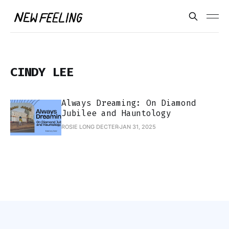
CINDY LEE
Always Dreaming: On Diamond
Jubilee and Hauntology
ROSIE LONG DECTER
JAN 31, 2025