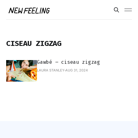
CISEAU ZIGZAG
Gawbé – ciseau zigzag
LAURA STANLEY
AUG 31, 2024