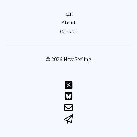
Join
About
Contact
© 2026 New Feeling