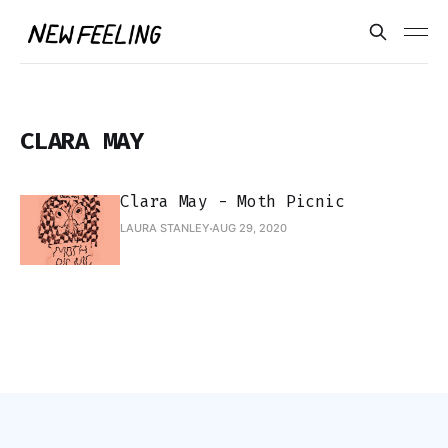
CLARA MAY
Clara May - Moth Picnic
LAURA STANLEY
AUG 29, 2020