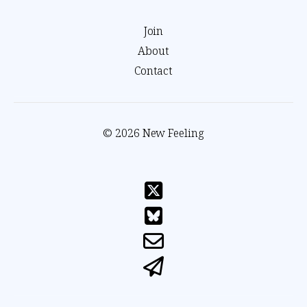
Join
About
Contact
© 2026 New Feeling