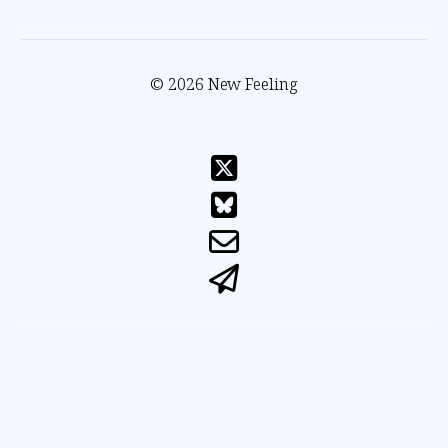
© 2026 New Feeling