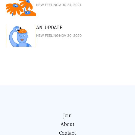
NEW FEELING
AUG 24, 2021
AN UPDATE
NEW FEELING
NOV 20, 2020
Join
About
Contact