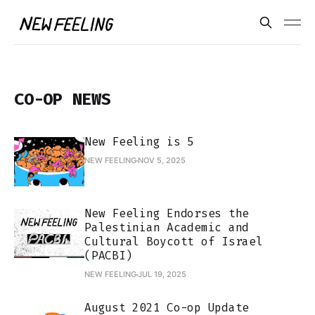
CO-OP NEWS
New Feeling is 5
NEW FEELING
NOV 5, 2025
New Feeling Endorses the
Palestinian Academic and
Cultural Boycott of Israel
(PACBI)
NEW FEELING
JUL 19, 2025
August 2021 Co-op Update