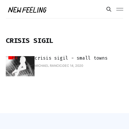
CRISIS SIGIL
crisis sigil - small towns
MICHAEL RANCIC
DEC 14, 2020