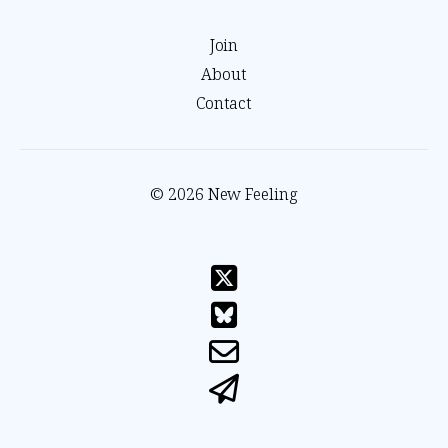
Join
About
Contact
© 2026 New Feeling