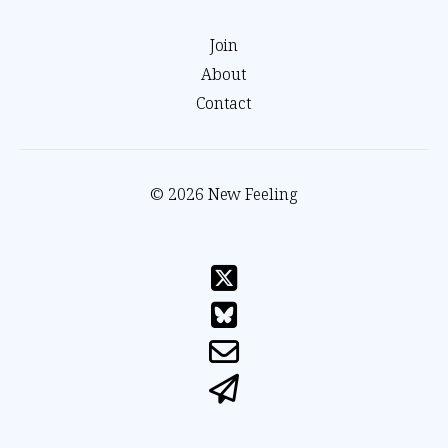
Join
About
Contact
© 2026 New Feeling