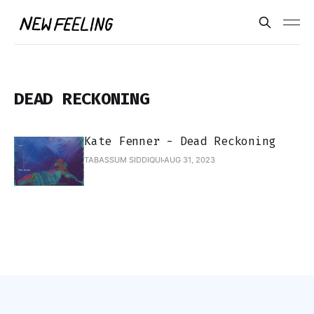
DEAD RECKONING
Kate Fenner - Dead Reckoning
TABASSUM SIDDIQUI
AUG 31, 2023