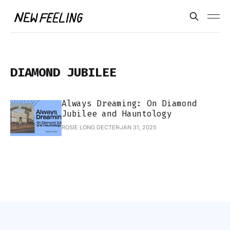
DIAMOND JUBILEE
Always Dreaming: On Diamond
Jubilee and Hauntology
ROSIE LONG DECTER
JAN 31, 2025