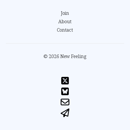
Join
About
Contact
© 2026 New Feeling