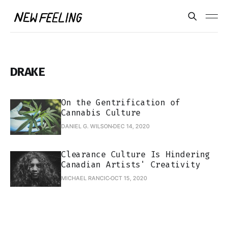
DRAKE
On the Gentrification of
Cannabis Culture
DANIEL G. WILSON
DEC 14, 2020
Clearance Culture Is Hindering
Canadian Artists' Creativity
MICHAEL RANCIC
OCT 15, 2020