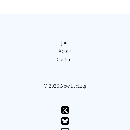
Join
About
Contact
© 2026 New Feeling