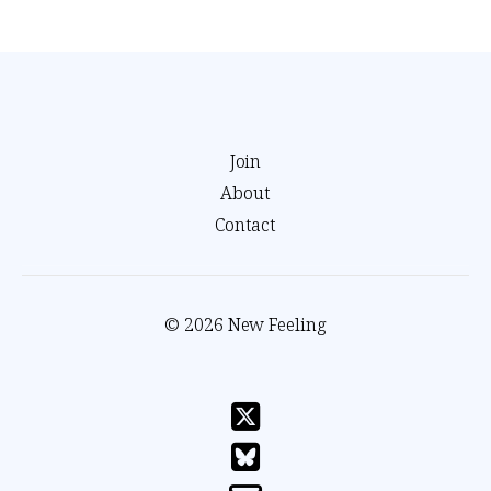
Join
About
Contact
© 2026 New Feeling