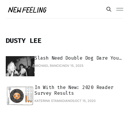
DUSTY LEE
Slash Need Double Dog Dare You…
MICHAEL RANCIC
NOV 15, 2025
In With the New: 2020 Reader
Survey Results
KATERINA STAMADIANOS
OCT 15, 2020