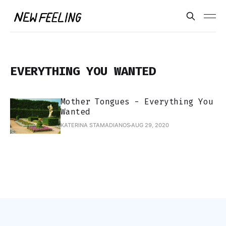
EVERYTHING YOU WANTED
Mother Tongues - Everything You
Wanted
KATERINA STAMADIANOS
AUG 29, 2020