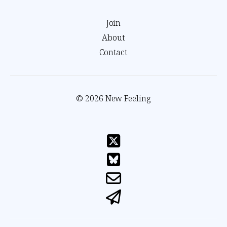
Join
About
Contact
© 2026 New Feeling