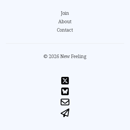
Join
About
Contact
© 2026 New Feeling