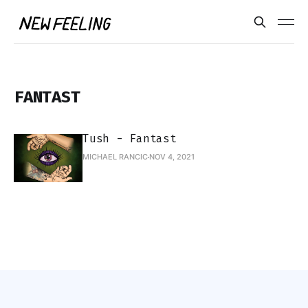
FANTAST
Tush - Fantast
MICHAEL RANCIC
NOV 4, 2021