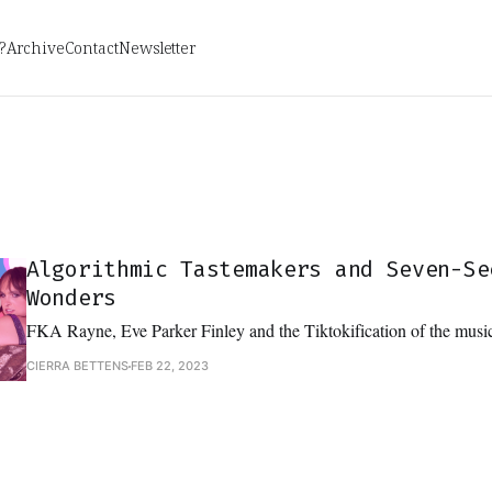
?
Archive
Contact
Newsletter
Algorithmic Tastemakers and Seven-Se
Wonders
FKA Rayne, Eve Parker Finley and the Tiktokification of the music
CIERRA BETTENS
FEB 22, 2023