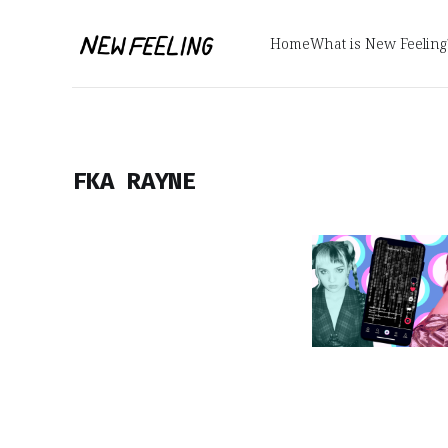
Home
What is New Feeling
FKA RAYNE