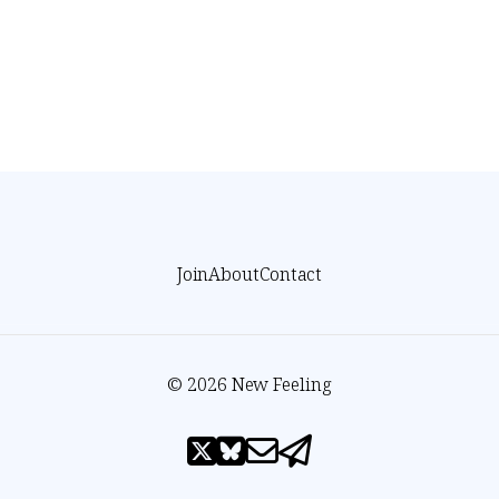
Join
About
Contact
© 2026 New Feeling