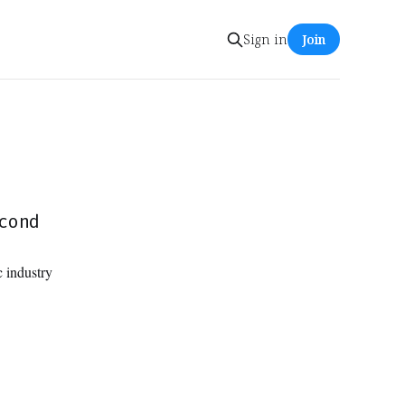
Sign in
Join
cond
 industry