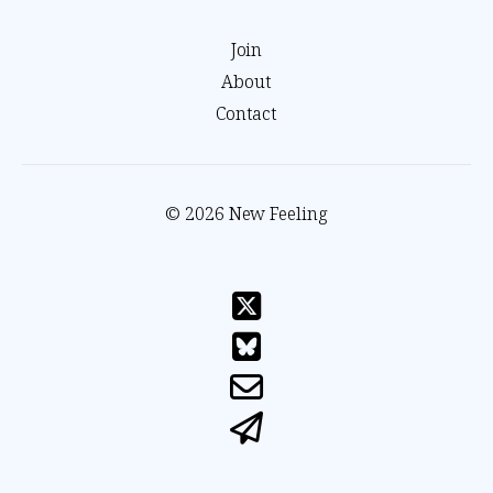
Join
About
Contact
© 2026 New Feeling