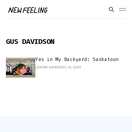
GUS DAVIDSON
Yes in My Backyard: Saskatoon
LENORE MAIER
DEC 14, 2020