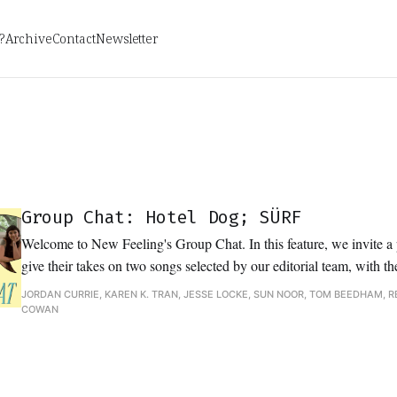
?
Archive
Contact
Newsletter
Group Chat: Hotel Dog; SÜRF
Welcome to New Feeling's Group Chat. In this feature, we invite a p
give their takes on two songs selected by our editorial team, with th
variety of perspectives of each track and discovering common threads
JORDAN CURRIE, KAREN K. TRAN, JESSE LOCKE, SUN NOOR, TOM BEEDHAM, R
analysis, and interpretation.
COWAN