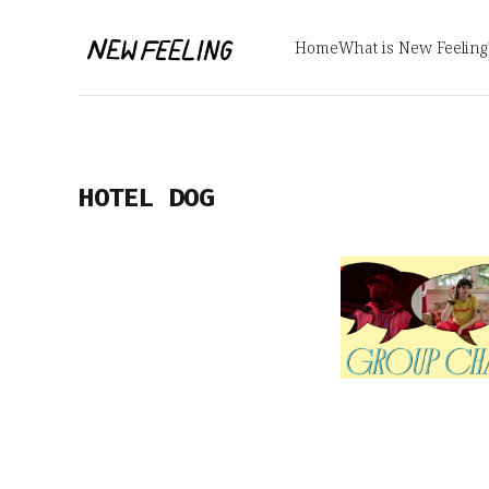
Home
What is New Feeling
HOTEL DOG