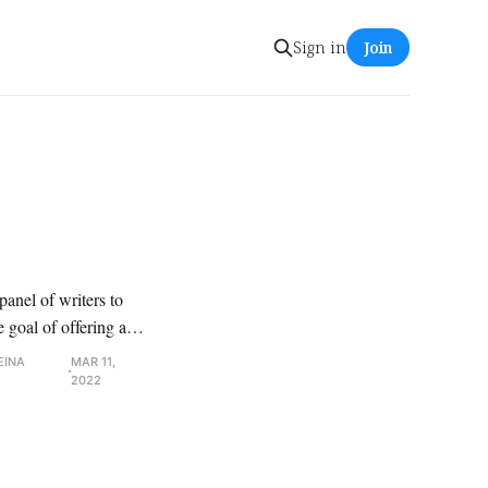
Sign in
Join
anel of writers to
e goal of offering a
 of interest,
EINA
MAR 11,
2022