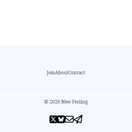
Join
About
Contact
© 2026 New Feeling