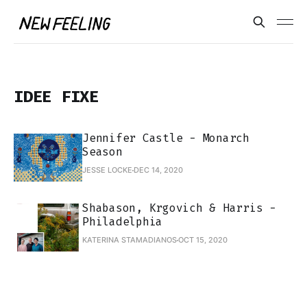
IDEE FIXE
Jennifer Castle - Monarch
Season
JESSE LOCKE
DEC 14, 2020
Shabason, Krgovich & Harris -
Philadelphia
KATERINA STAMADIANOS
OCT 15, 2020