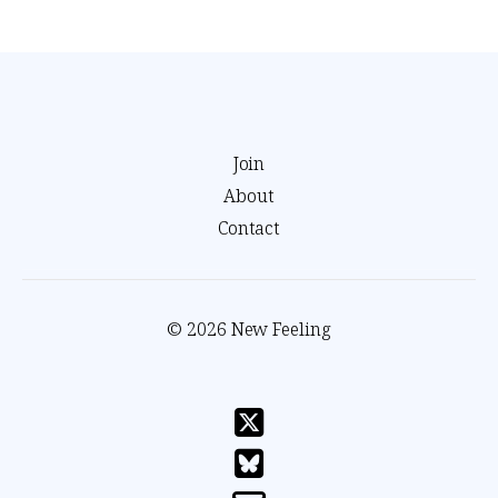
Join
About
Contact
© 2026 New Feeling