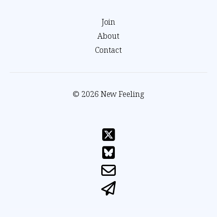
Join
About
Contact
© 2026 New Feeling