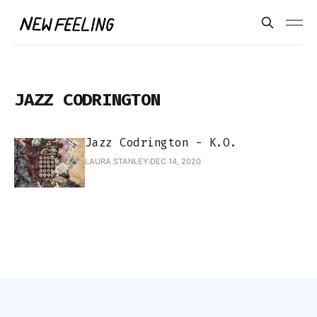
JAZZ CODRINGTON
Jazz Codrington - K.O.
LAURA STANLEY
DEC 14, 2020