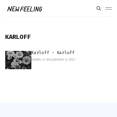
KARLOFF
Karloff - Karloff
DANIEL G. WILSON
NOV 4, 2021