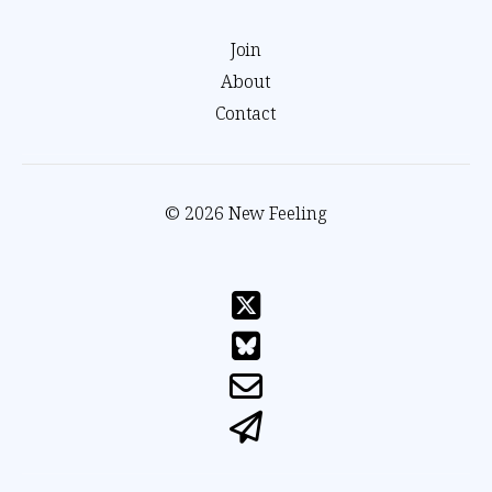
Join
About
Contact
© 2026 New Feeling