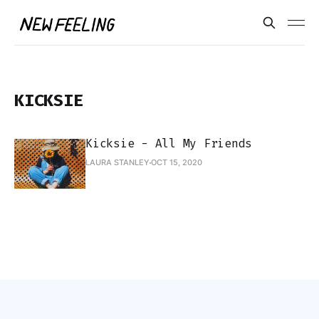
KICKSIE
Kicksie - All My Friends
LAURA STANLEY
OCT 15, 2020