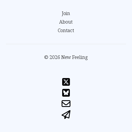
Join
About
Contact
© 2026 New Feeling