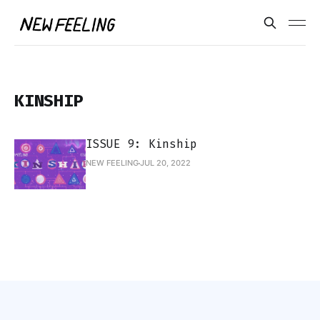
KINSHIP
ISSUE 9: Kinship
NEW FEELING
JUL 20, 2022