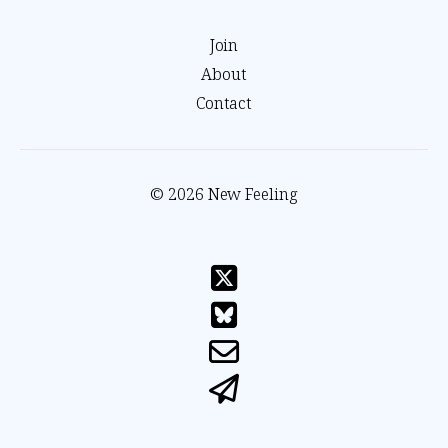
Join
About
Contact
© 2026 New Feeling