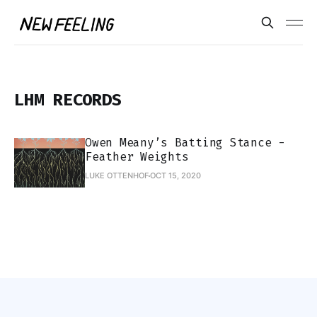
LHM RECORDS
Owen Meany’s Batting Stance -
Feather Weights
LUKE OTTENHOF
OCT 15, 2020