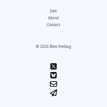
Join
About
Contact
© 2026 New Feeling