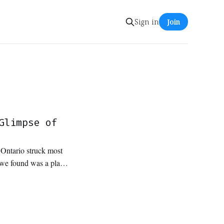
Sign in
Join
Glimpse of
n Ontario struck most
t we found was a place