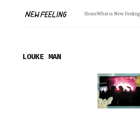
Home
What is New Feeling
LOUKE MAN