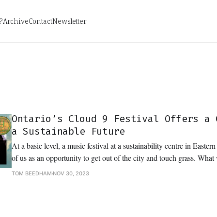
?
Archive
Contact
Newsletter
Ontario’s Cloud 9 Festival Offers a 
a Sustainable Future
At a basic level, a music festival at a sustainability centre in Easter
of us as an opportunity to get out of the city and touch grass. Wha
to dance in it and dream about the future.
TOM BEEDHAM
NOV 30, 2023