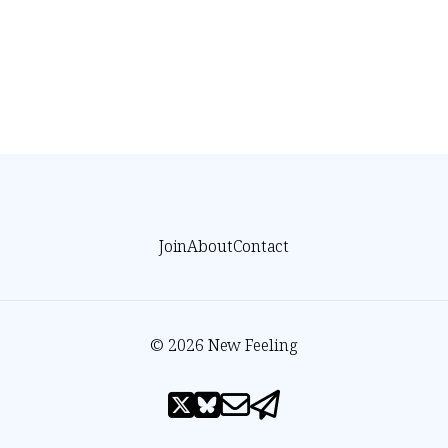
Join
About
Contact
© 2026 New Feeling