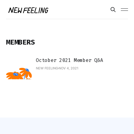
MEMBERS
October 2021 Member Q&A
NEW FEELING
NOV 4, 2021