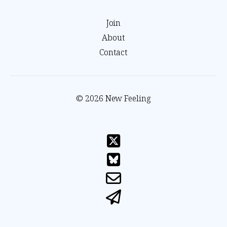
Join
About
Contact
© 2026 New Feeling