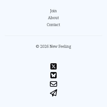
Join
About
Contact
© 2026 New Feeling