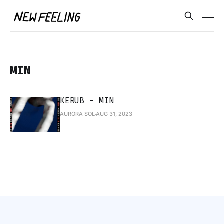
MIN
KERUB - MIN
AURORA SOL
AUG 31, 2023