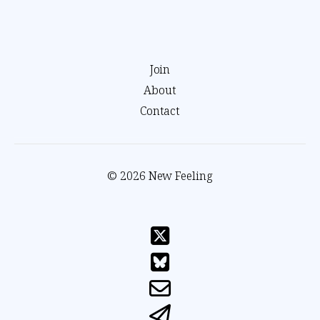
Join
About
Contact
© 2026 New Feeling