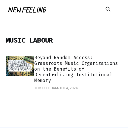
MUSIC LABOUR
Beyond Random Access:
Grassroots Music Organizations
on the Benefits of
Decentralizing Institutional
Memory
TOM BEEDHAM
DEC 4, 2024