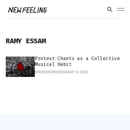
RAMY ESSAM
Protest Chants as a Collective
Musical Habit
SPENCER BRIDGMAN
MAY 9, 2023