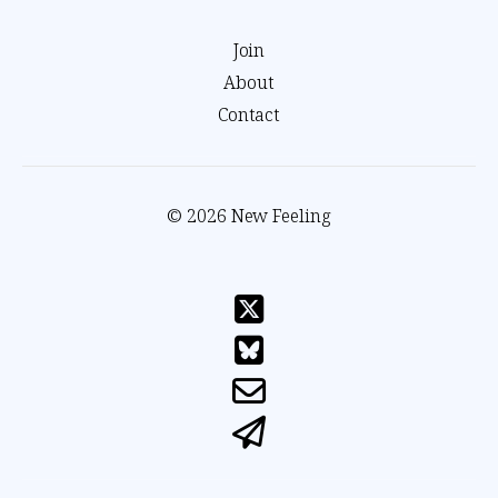
Join
About
Contact
© 2026 New Feeling