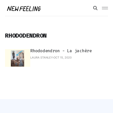
RHODODENDRON
Rhododendron - La jachère
LAURA STANLEY
OCT 15, 2020