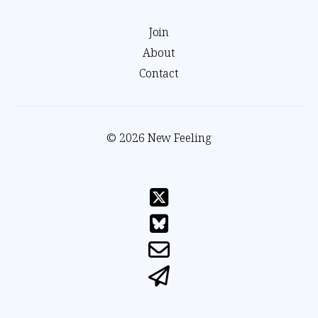
Join
About
Contact
© 2026 New Feeling