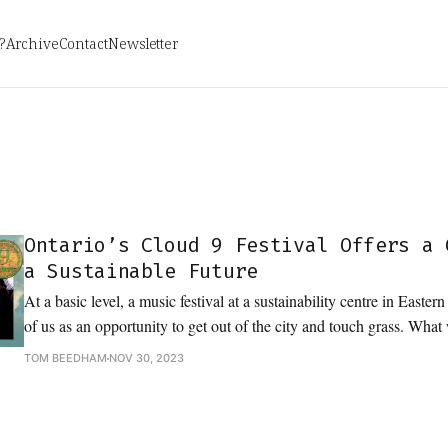
?
Archive
Contact
Newsletter
Ontario’s Cloud 9 Festival Offers a 
a Sustainable Future
At a basic level, a music festival at a sustainability centre in Easter
of us as an opportunity to get out of the city and touch grass. Wha
to dance in it and dream about the future.
TOM BEEDHAM
NOV 30, 2023