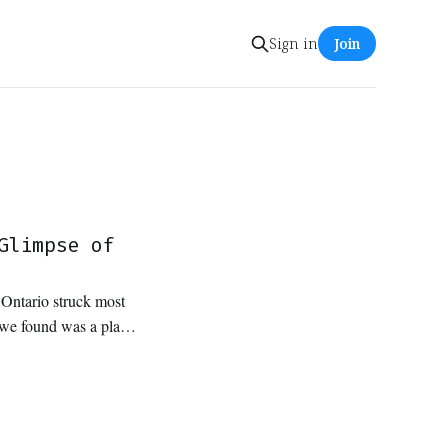
Sign in
Join
Glimpse of
n Ontario struck most
t we found was a place