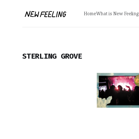
Home
What is New Feeling
STERLING GROVE