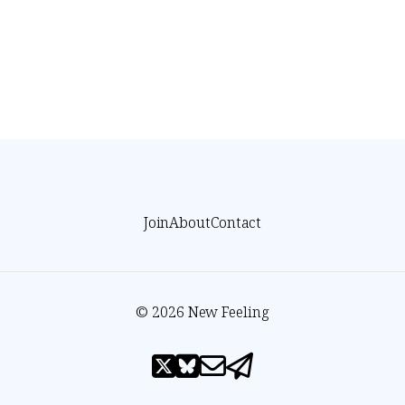
Join
About
Contact
© 2026 New Feeling