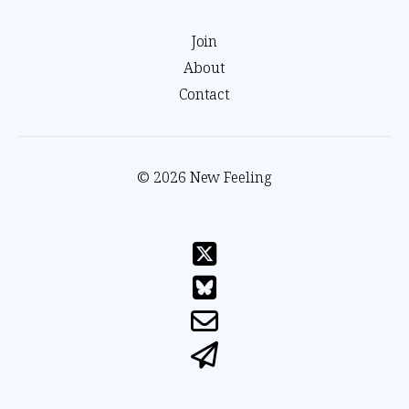
Join
About
Contact
© 2026 New Feeling