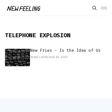
TELEPHONE EXPLOSION
New Fries - Is the Idea of Us
JESSE LOCKE
AUG 30, 2020