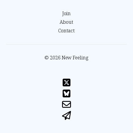
Join
About
Contact
© 2026 New Feeling