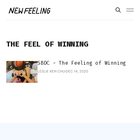
THE FEEL OF WINNING
SBDC - The Feeling of Winning
LESLIE KEN CHU
DEC 14, 2020