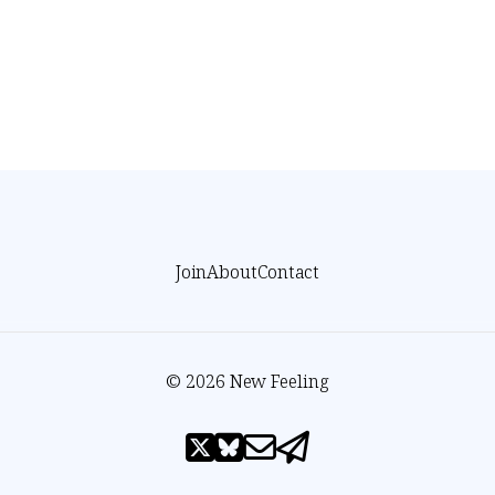
Join
About
Contact
© 2026 New Feeling