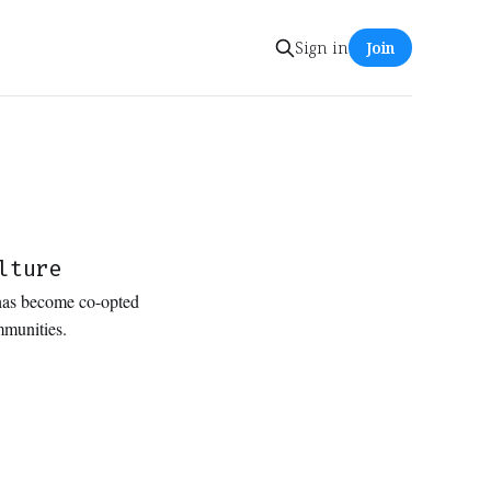
Sign in
Join
lture
 has become co-opted
ommunities.