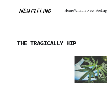
Home
What is New Feeling
THE TRAGICALLY HIP