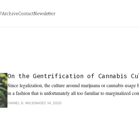
?
Archive
Contact
Newsletter
On the Gentrification of Cannabis Cu
Since legalization, the culture around marijuana or cannabis usage
in a fashion that is unfortunately all too familiar to marginalized c
DANIEL G. WILSON
DEC 14, 2020