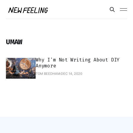
UMAW
Why I'm Not Writing About DIY
Anymore
TOM BEEDHAM
DEC 14, 2020