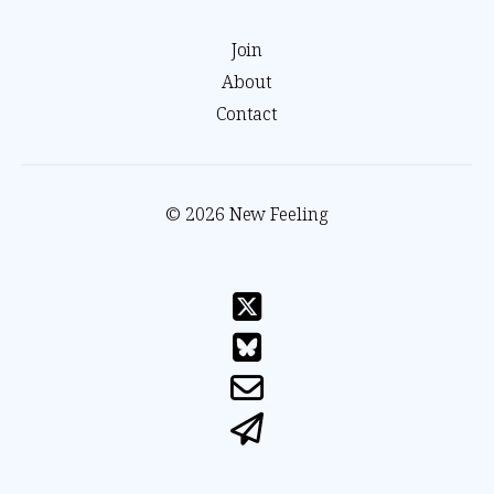
Join
About
Contact
© 2026 New Feeling