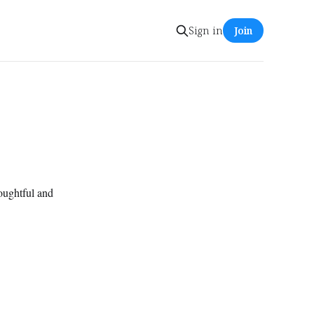
Sign in
Join
houghtful and