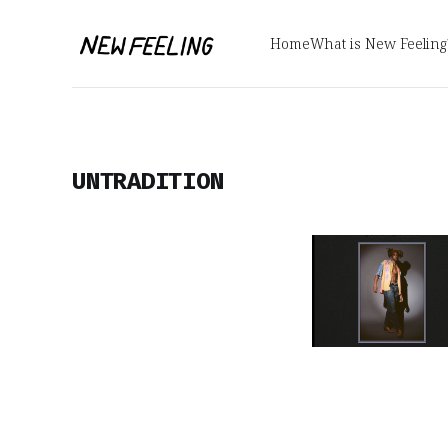
Home
What is New Feeling
UNTRADITION