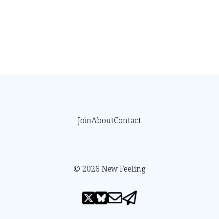
Join
About
Contact
© 2026 New Feeling