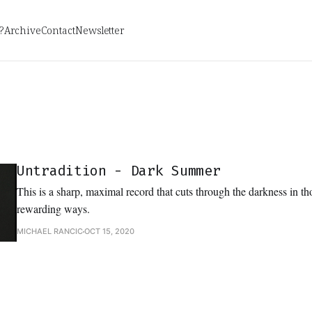
?
Archive
Contact
Newsletter
Untradition - Dark Summer
This is a sharp, maximal record that cuts through the darkness in t
rewarding ways.
MICHAEL RANCIC
OCT 15, 2020