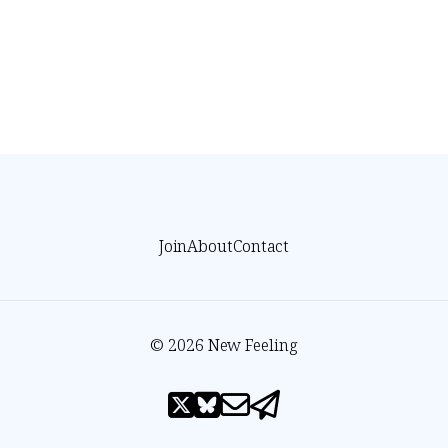
Join
About
Contact
© 2026 New Feeling