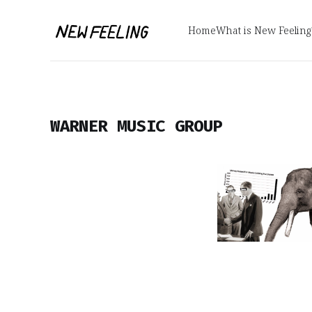
Home
What is New Feeling
WARNER MUSIC GROUP