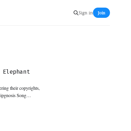
Sign in
Join
 Elephant
ring their copyrights,
Hipgnosis Song