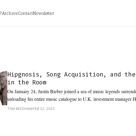
?
Archive
Contact
Newsletter
Hipgnosis, Song Acquisition, and the
in the Room
On January 24, Justin Bieber joined a sea of music legends surrende
unloading his entire music catalogue to U.K. investment manager 
Management for a cool $200 million USD. Bieber’s catalogue, Hipgnosis’s biggest
TOM BEEDHAM
FEB 22, 2023
acquisition to date, is the latest blockbuster deal in an IP