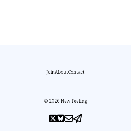
Join
About
Contact
© 2026 New Feeling