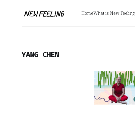
Home
What is New Feeling
YANG CHEN