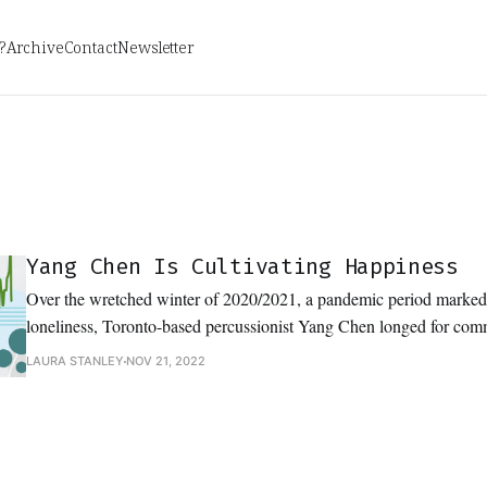
?
Archive
Contact
Newsletter
Yang Chen Is Cultivating Happiness
Over the wretched winter of 2020/2021, a pandemic period marke
loneliness, Toronto-based percussionist Yang Chen longed for co
2020, Chen conceived of a collaborative project that would allow t
LAURA STANLEY
NOV 21, 2022
the friends they so dearly missed.