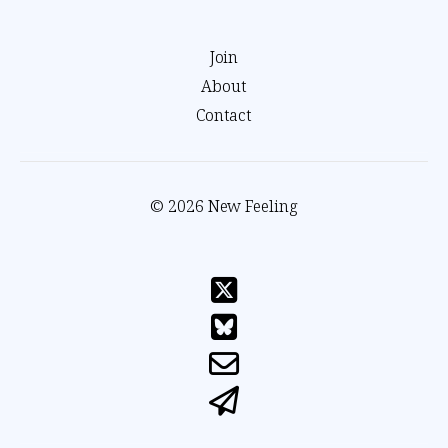
Join
About
Contact
© 2026 New Feeling