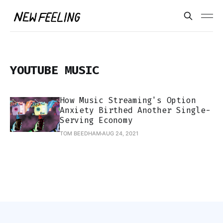
YOUTUBE MUSIC
How Music Streaming's Option
Anxiety Birthed Another Single-
Serving Economy
TOM BEEDHAM
AUG 24, 2021