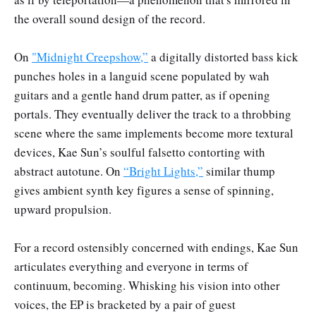
the overall sound design of the record.
On
"Midnight Creepshow,”
a digitally distorted bass kick
punches holes in a languid scene populated by wah
guitars and a gentle hand drum patter, as if opening
portals. They eventually deliver the track to a throbbing
scene where the same implements become more textural
devices, Kae Sun’s soulful falsetto contorting with
abstract autotune. On
“Bright Lights,”
similar thump
gives ambient synth key figures a sense of spinning,
upward propulsion.
For a record ostensibly concerned with endings, Kae Sun
articulates everything and everyone in terms of
continuum, becoming. Whisking his vision into other
voices, the EP is bracketed by a pair of guest