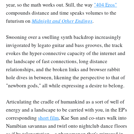
year, so the math works out. Still, the way
"404 Eros"
compounds distance and time speaks volumes to the
futurism on
Midnight and Other Endings
.
Swooning over a swelling synth backdrop increasingly
invigorated by legato guitar and bass grooves, the track
evokes the hyper-connective capacity of the internet and
the landscape of fast connections, long distance
relationships, and the broken links and browser rabbit
hole dives in between, likening the perspective to that of
"newborn gods," all while expressing a desire to belong.
Articulating the cradle of humankind as a sort of well of
energy and a landscape to be carried with you, in the EP's
corresponding
short film
, Kae Sun and co-stars walk into
Namibian savannas and twirl onto nightclub dance floors
as if by teleportation—a phenomenon that's mirrored in