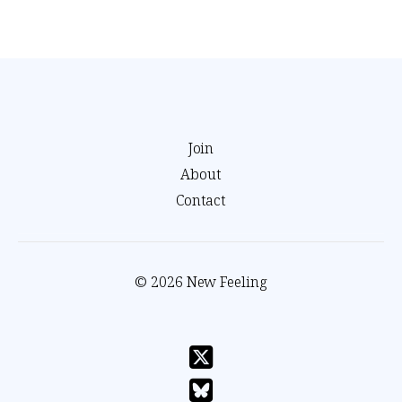
Join
About
Contact
© 2026 New Feeling