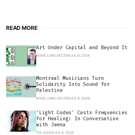
READ MORE
Art Under Capital and Beyond It
ROSIE LONG DECTER
JUL 9, 2026
Montreal Musicians Turn
Solidarity Into Sound for
Palestine
ROSIE LONG DECTER
JUL 9, 2026
'Light Codes' Casts Frequencies
for Healing: In Conversation
with Jeena
TIA JULIEN
JUL 9, 2026