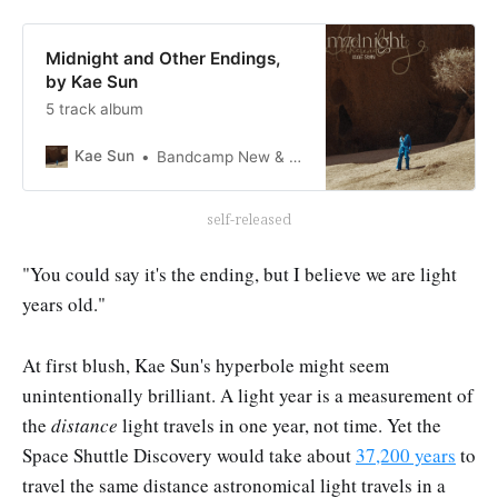
Midnight and Other Endings,
by Kae Sun
5 track album
Kae Sun
Bandcamp New & Notable May 7, 2023
self-released
"You could say it's the ending, but I believe we are light
years old."
At first blush, Kae Sun's hyperbole might seem
unintentionally brilliant. A light year is a measurement of
the
distance
light travels in one year, not time. Yet the
Space Shuttle Discovery would take about
37,200 years
to
travel the same distance astronomical light travels in a