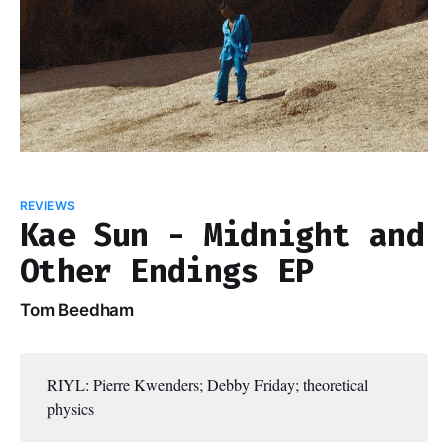
REVIEWS
Kae Sun - Midnight and
Other Endings EP
Tom Beedham
RIYL: Pierre Kwenders; Debby Friday; theoretical
physics