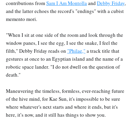
contributions from
Sam I Am Montolla
and
Debby Friday
,
and the latter echoes the record's "endings" with a cubist
memento mori.
"When I sit at one side of the room and look through the
window panes, I see the egg, I see the snake, I feel the
filth," Debby Friday reads on
"Philae,"
a track title that
gestures at once to an Egyptian island and the name of a
robotic space lander. "I do not dwell on the question of
death."
Maneuvering the timeless, formless, ever-reaching future
of the hive mind, for Kae Sun, it's impossible to be sure
where whatever's next starts and where it ends, but it's
here, it’s now, and it still has things to show you.