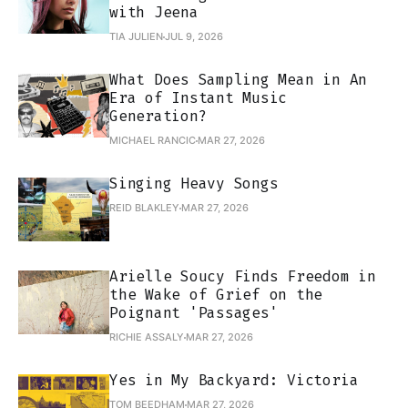
with Jeena
TIA JULIEN
JUL 9, 2026
What Does Sampling Mean in An
Era of Instant Music
Generation?
MICHAEL RANCIC
MAR 27, 2026
Singing Heavy Songs
REID BLAKLEY
MAR 27, 2026
Arielle Soucy Finds Freedom in
the Wake of Grief on the
Poignant 'Passages'
RICHIE ASSALY
MAR 27, 2026
Yes in My Backyard: Victoria
TOM BEEDHAM
MAR 27, 2026