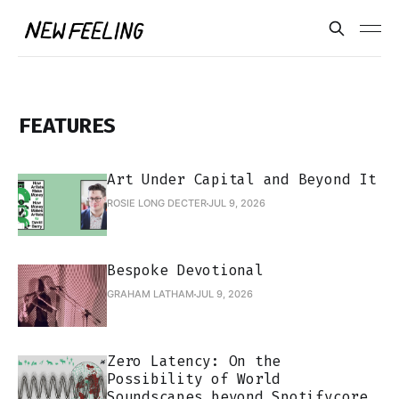
FEATURES
Art Under Capital and Beyond It
ROSIE LONG DECTER
JUL 9, 2026
Bespoke Devotional
GRAHAM LATHAM
JUL 9, 2026
Zero Latency: On the
Possibility of World
Soundscapes beyond Spotifycore