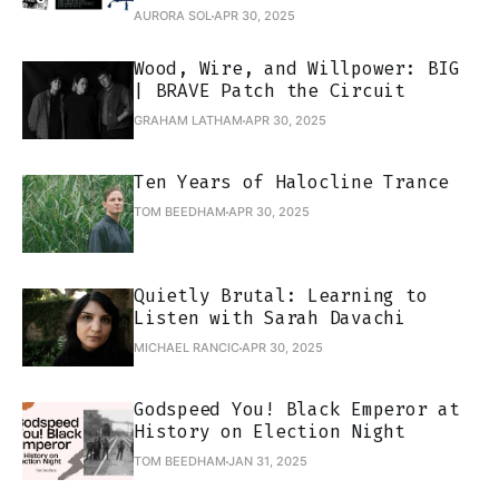
AURORA SOL
APR 30, 2025
Wood, Wire, and Willpower: BIG
| BRAVE Patch the Circuit
GRAHAM LATHAM
APR 30, 2025
Ten Years of Halocline Trance
TOM BEEDHAM
APR 30, 2025
Quietly Brutal: Learning to
Listen with Sarah Davachi
MICHAEL RANCIC
APR 30, 2025
Godspeed You! Black Emperor at
History on Election Night
TOM BEEDHAM
JAN 31, 2025