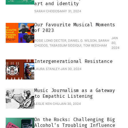
art and identity
SARAH CHODOS
MAY 31, 2024
Our Favourite Musical Moments
of 2023
JAN
ROSIE LONG DECTER, DANIEL G. WILSON, SARAH
30,
CHODOS, TABASSUM SIDDIQUI, TOM BEEDHAM
2024
Intergenerational Resistance
LAURA STANLEY
JAN 30, 2024
Music Journalism as a Gateway
to Empathic Listening
LESLIE KEN CHU
JAN 30, 2024
On the Rocks: Challenging Big
Alcohol’s Troubling Influence