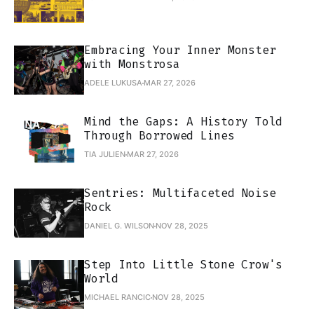
Embracing Your Inner Monster
with Monstrosa
ADELE LUKUSA
MAR 27, 2026
Mind the Gaps: A History Told
Through Borrowed Lines
TIA JULIEN
MAR 27, 2026
Sentries: Multifaceted Noise
Rock
DANIEL G. WILSON
NOV 28, 2025
Step Into Little Stone Crow's
World
MICHAEL RANCIC
NOV 28, 2025