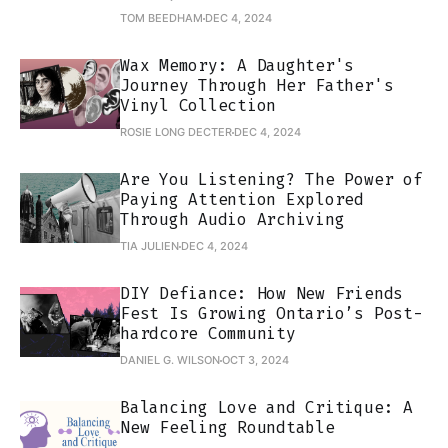
TOM BEEDHAM
DEC 4, 2024
Wax Memory: A Daughter's
Journey Through Her Father's
Vinyl Collection
ROSIE LONG DECTER
DEC 4, 2024
Are You Listening? The Power of
Paying Attention Explored
Through Audio Archiving
TIA JULIEN
DEC 4, 2024
DIY Defiance: How New Friends
Fest Is Growing Ontario’s Post-
hardcore Community
DANIEL G. WILSON
OCT 3, 2024
Balancing Love and Critique: A
New Feeling Roundtable