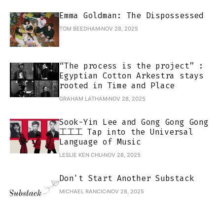
Emma Goldman: The Dispossessed
TOM BEEDHAM
NOV 28, 2025
“The process is the project” :
Egyptian Cotton Arkestra stays
rooted in Time and Place
GRAHAM LATHAM
NOV 28, 2025
Sook-Yin Lee and Gong Gong Gong
工工工 Tap into the Universal
Language of Music
LESLIE KEN CHU
NOV 28, 2025
Don't Start Another Substack
MICHAEL RANCIC
NOV 28, 2025