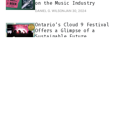
on the Music Industry
DANIEL G. WILSON
JAN 30, 2024
Ontario’s Cloud 9 Festival
Offers a Glimpse of a
Sustainable Future
TOM BEEDHAM
NOV 30, 2023
Join
About
Contact