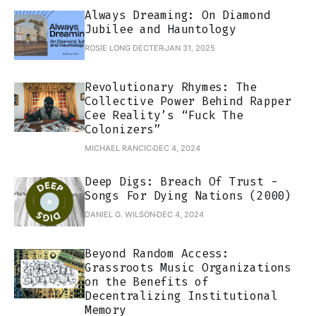
Always Dreaming: On Diamond
Jubilee and Hauntology
ROSIE LONG DECTER
JAN 31, 2025
Revolutionary Rhymes: The
Collective Power Behind Rapper
Cee Reality’s “Fuck The
Colonizers”
MICHAEL RANCIC
DEC 4, 2024
Deep Digs: Breach Of Trust -
Songs For Dying Nations (2000)
DANIEL G. WILSON
DEC 4, 2024
Beyond Random Access:
Grassroots Music Organizations
on the Benefits of
Decentralizing Institutional
Memory