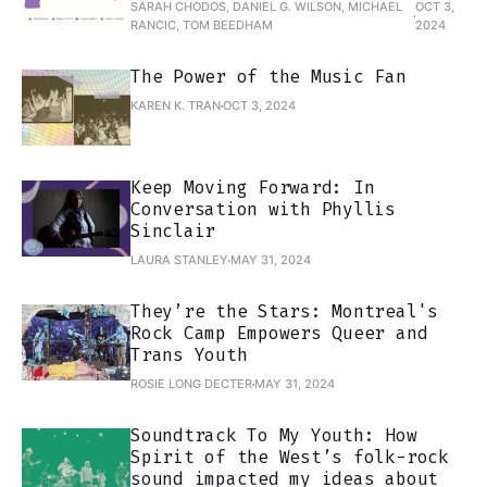
SARAH CHODOS, DANIEL G. WILSON, MICHAEL
OCT 3,
RANCIC, TOM BEEDHAM
2024
The Power of the Music Fan
KAREN K. TRAN
OCT 3, 2024
Keep Moving Forward: In
Conversation with Phyllis
Sinclair
LAURA STANLEY
MAY 31, 2024
They’re the Stars: Montreal's
Rock Camp Empowers Queer and
Trans Youth
ROSIE LONG DECTER
MAY 31, 2024
Soundtrack To My Youth: How
Spirit of the West’s folk-rock
sound impacted my ideas about