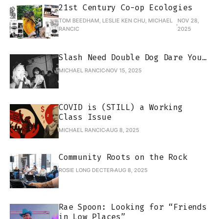
21st Century Co-op Ecologies
TOM BEEDHAM, LESLIE KEN CHU, MICHAEL
NOV 28,
RANCIC
2025
Slash Need Double Dog Dare You…
MICHAEL RANCIC
NOV 15, 2025
COVID is (STILL) a Working
Class Issue
MICHAEL RANCIC
AUG 8, 2025
Community Roots on the Rock
ROSIE LONG DECTER
AUG 8, 2025
Rae Spoon: Looking for “Friends
in Low Places”