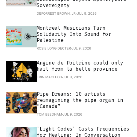
Sovereignty
DEFORREST BROWN, JR.
JUL 9, 2026
Montreal Musicians Turn
Solidarity Into Sound for
Palestine
ROSIE LONG DECTER
JUL 9, 2026
Angine de Poitrine could only
hail from la belle province
ERIN MACLEOD
JUL 9, 2026
Pipe Dreams: 10 artists
reimagining the pipe organ in
“Canada”
TOM BEEDHAM
JUL 9, 2026
'Light Codes' Casts Frequencies
for Healing: In Conversation