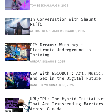
TOM BEEDHAM
AUG 8, 2025
In Conversation with Shaunt
Raffi
ALEXIA BRÉARD ANDERSON
AUG 8, 2025
DIY Dreams: Winnipeg’s
Electronic Underground is
Thriving
AURORA SOL
AUG 8, 2025
Q&A with ESCOBUTT: Art, Music,
and Sex in the Digital Future
DANIEL G. WILSON
APR 30, 2025
URL/IRL: The Hybrid Initiatives
That Are Transcending Barriers
Across Canada