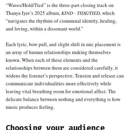
“Waves/Hold/Tied” is the three-part closing track on
Thanya Iyer’s 2025 album,
KIND - TIDE/TIED,
which
“navigates the rhythms of communal identity, healing,
and loving, within a dissonant world.”
Each lyric, bow pull, and slight shift in mic placement is
an array of human relationships making themselves
known. When each of these elements and the
relationships between them are considered carefully, it
widens the listener’s perspective. Tension and release can
communicate individualities more effectively while
leaving vital breathing room for emotional affect. The
delicate balance between nothing and everything is how
music produces feeling.
Choosing your audience