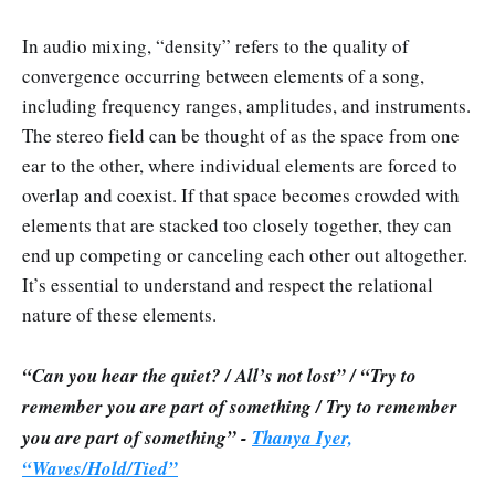
In audio mixing, “density” refers to the quality of
convergence occurring between elements of a song,
including frequency ranges, amplitudes, and instruments.
The stereo field can be thought of as the space from one
ear to the other, where individual elements are forced to
overlap and coexist. If that space becomes crowded with
elements that are stacked too closely together, they can
end up competing or canceling each other out altogether.
It’s essential to understand and respect the relational
nature of these elements.
“Can you hear the quiet? / All’s not lost” / “Try to
remember you are part of something / Try to remember
you are part of something” -
Thanya Iyer,
“Waves/Hold/Tied”