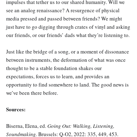
impulses that tether us to our shared humanity. Will we
see an analog renaissance? A resurgence of physical
media pressed and passed between friends? We might
just have to go digging through crates of vinyl and asking
our friends, or our friends’ dads what they’re listening to.
Just like the bridge of a song, or a moment of dissonance
between instruments, the deformation of what was once
thought to be a stable foundation shakes our
expectations, forces us to learn, and provides an
opportunity to find somewhere to land. The good news is
we’ve been there before.
Sources:
Biserna, Elena, ed.
Going Out: Walking, Listening,
Soundmaking.
Brussels: Q-O2, 2022: 335, 449, 453.