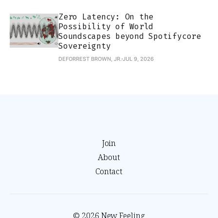
Zero Latency: On the
Possibility of World
Soundscapes beyond Spotifycore
Sovereignty
DEFORREST BROWN, JR.
JUL 9, 2026
Join
About
Contact
© 2026 New Feeling