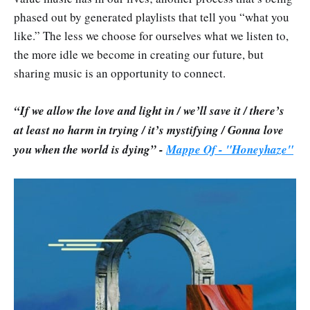
phased out by generated playlists that tell you “what you
like.” The less we choose for ourselves what we listen to,
the more idle we become in creating our future, but
sharing music is an opportunity to connect.
“If we allow the love and light in / we’ll save it / there’s
at least no harm in trying / it’s mystifying / Gonna love
you when the world is dying” -
Mappe Of - "
Honeyhaze"