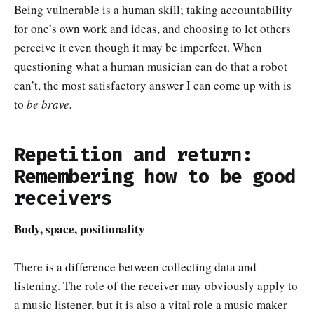
Being vulnerable is a human skill; taking accountability
for one’s own work and ideas, and choosing to let others
perceive it even though it may be imperfect. When
questioning what a human musician can do that a robot
can’t, the most satisfactory answer I can come up with is
to
be brave.
Repetition and return:
Remembering how to be good
receivers
Body, space, positionality
There is a difference between collecting data and
listening. The role of the receiver may obviously apply to
a music listener, but it is also a vital role a music maker