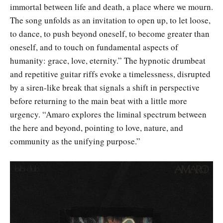
immortal between life and death, a place where we mourn.
The song unfolds as an invitation to open up, to let loose,
to dance, to push beyond oneself, to become greater than
oneself, and to touch on fundamental aspects of
humanity: grace, love, eternity.” The hypnotic drumbeat
and repetitive guitar riffs evoke a timelessness, disrupted
by a siren-like break that signals a shift in perspective
before returning to the main beat with a little more
urgency. “Amaro explores the liminal spectrum between
the here and beyond, pointing to love, nature, and
community as the unifying purpose.”