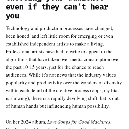
even if they can’t hear
you
Technology and production processes have changed,
been honed, and left little room for emerging or even
established independent artists to make a living.
Professional artists have had to write to appeal to the
algorithms that have taken over media consumption over
the past 10-15 years, just for the chance to reach
audiences. While it’s not news that the industry values
popularity and productivity over the wonders of diversity
within each detail of the creative process (oops, my bias
is showing), there is a rapidly devolving shift that is out
of human hands but influencing human possibility.
On her 2024 album,
Love Songs for Good Machines
,