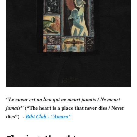
“Le coeur est un lieu qui ne meurt jamais / Ne meurt
(“The heart is a place that never dies / Never
jamais”
dies”)
-
Bibi Club - "Amaro"