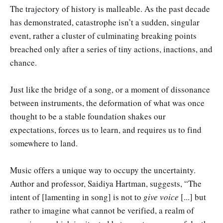
The trajectory of history is malleable. As the past decade
has demonstrated, catastrophe isn’t a sudden, singular
event, rather a cluster of culminating breaking points
breached only after a series of tiny actions, inactions, and
chance.
Just like the bridge of a song, or a moment of dissonance
between instruments, the deformation of what was once
thought to be a stable foundation shakes our
expectations, forces us to learn, and requires us to find
somewhere to land.
Music offers a unique way to occupy the uncertainty.
Author and professor, Saidiya Hartman, suggests, “The
intent of [lamenting in song] is not to
give voice
[...] but
rather to imagine what cannot be verified, a realm of