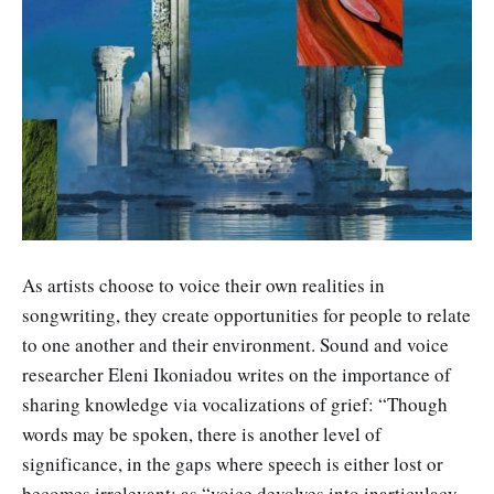
As artists choose to voice their own realities in
songwriting, they create opportunities for people to relate
to one another and their environment. Sound and voice
researcher Eleni Ikoniadou writes on the importance of
sharing knowledge via vocalizations of grief: “Though
words may be spoken, there is another level of
significance, in the gaps where speech is either lost or
becomes irrelevant; as “voice devolves into inarticulacy,