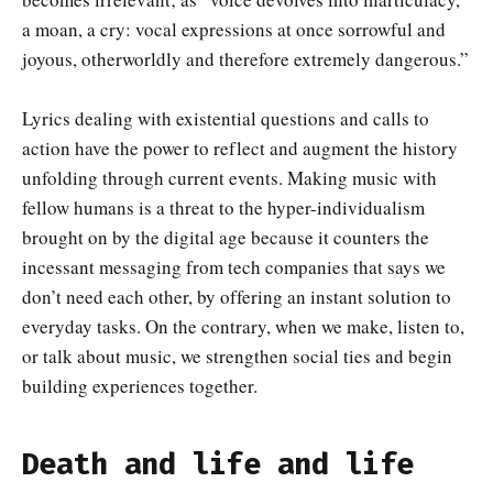
a moan, a cry: vocal expressions at once sorrowful and
joyous, otherworldly and therefore extremely dangerous.”
Lyrics dealing with existential questions and calls to
action have the power to reflect and augment the history
unfolding through current events. Making music with
fellow humans is a threat to the hyper-individualism
brought on by the digital age because it counters the
incessant messaging from tech companies that says we
don’t need each other, by offering an instant solution to
everyday tasks. On the contrary, when we make, listen to,
or talk about music, we strengthen social ties and begin
building experiences together.
Death and life and life