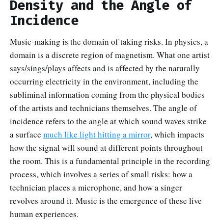
Density and the Angle of
Incidence
Music-making is the domain of taking risks. In physics, a
domain is a discrete region of magnetism. What one artist
says/sings/plays affects and is affected by the naturally
occurring electricity in the environment, including the
subliminal information coming from the physical bodies
of the artists and technicians themselves. The angle of
incidence refers to the angle at which sound waves strike
a surface
much like light hitting a mirror
, which impacts
how the signal will sound at different points throughout
the room. This is a fundamental principle in the recording
process, which involves a series of small risks: how a
technician places a microphone, and how a singer
revolves around it. Music is the emergence of these live
human experiences.