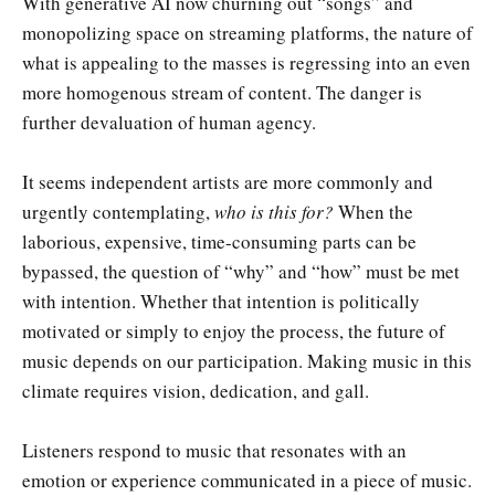
With generative AI now churning out “songs” and
monopolizing space on streaming platforms, the nature of
what is appealing to the masses is regressing into an even
more homogenous stream of content. The danger is
further devaluation of human agency.
It seems independent artists are more commonly and
urgently contemplating,
who is this for?
When the
laborious, expensive, time-consuming parts can be
bypassed, the question of “why” and “how” must be met
with intention. Whether that intention is politically
motivated or simply to enjoy the process, the future of
music depends on our participation. Making music in this
climate requires vision, dedication, and gall.
Listeners respond to music that resonates with an
emotion or experience communicated in a piece of music.