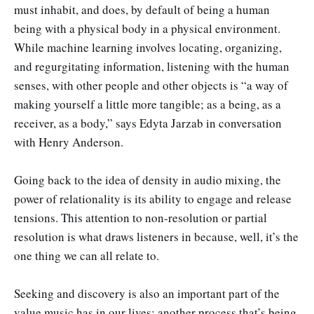
must inhabit, and does, by default of being a human
being with a physical body in a physical environment.
While machine learning involves locating, organizing,
and regurgitating information, listening with the human
senses, with other people and other objects is “a way of
making yourself a little more tangible; as a being, as a
receiver, as a body,” says Edyta Jarzab in conversation
with Henry Anderson.
Going back to the idea of density in audio mixing, the
power of relationality is its ability to engage and release
tensions. This attention to non-resolution or partial
resolution is what draws listeners in because, well, it’s the
one thing we can all relate to.
Seeking and discovery is also an important part of the
value music has in our lives; another process that’s being