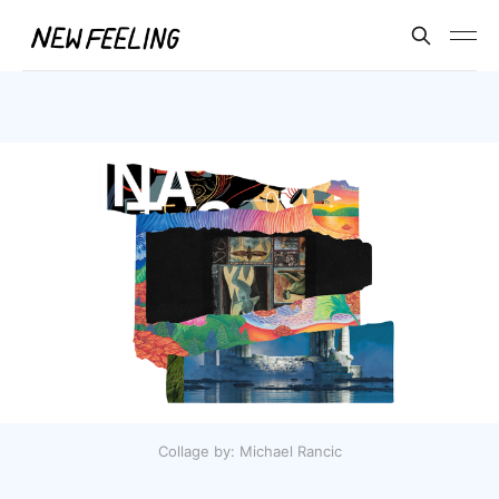
Collage by: Michael Rancic