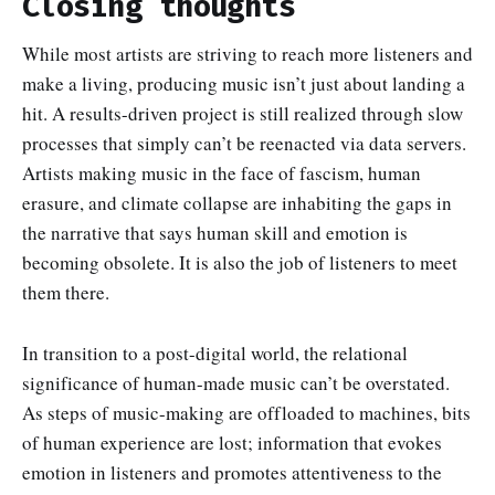
Closing thoughts
While most artists are striving to reach more listeners and
make a living, producing music isn’t just about landing a
hit. A results-driven project is still realized through slow
processes that simply can’t be reenacted via data servers.
Artists making music in the face of fascism, human
erasure, and climate collapse are inhabiting the gaps in
the narrative that says human skill and emotion is
becoming obsolete. It is also the job of listeners to meet
them there.
In transition to a post-digital world, the relational
significance of human-made music can’t be overstated.
As steps of music-making are offloaded to machines, bits
of human experience are lost; information that evokes
emotion in listeners and promotes attentiveness to the