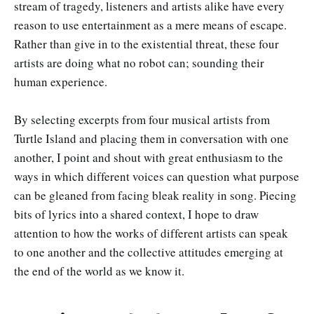
stream of tragedy, listeners and artists alike have every
reason to use entertainment as a mere means of escape.
Rather than give in to the existential threat, these four
artists are doing what no robot can; sounding their
human experience.
By selecting excerpts from four musical artists from
Turtle Island and placing them in conversation with one
another, I point and shout with great enthusiasm to the
ways in which different voices can question what purpose
can be gleaned from facing bleak reality in song. Piecing
bits of lyrics into a shared context, I hope to draw
attention to how the works of different artists can speak
to one another and the collective attitudes emerging at
the end of the world as we know it.