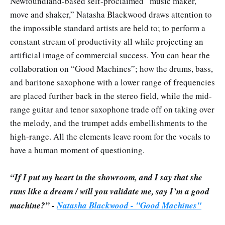
Newfoundland-based self-proclaimed “music maker,
move and shaker,” Natasha Blackwood draws attention to
the impossible standard artists are held to; to perform a
constant stream of productivity all while projecting an
artificial image of commercial success. You can hear the
collaboration on “Good Machines”; how the drums, bass,
and baritone saxophone with a lower range of frequencies
are placed further back in the stereo field, while the mid-
range guitar and tenor saxophone trade off on taking over
the melody, and the trumpet adds embellishments to the
high-range. All the elements leave room for the vocals to
have a human moment of questioning.
“If I put my heart in the showroom, and I say that she
runs like a dream / will you validate me, say I’m a good
machine?” -
Natasha Blackwood - "Good Machines"