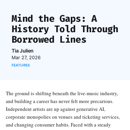
Mind the Gaps: A
History Told Through
Borrowed Lines
Tia Julien
Mar 27, 2026
FEATURES
The ground is shifting beneath the live-music industry,
and building a career has never felt more precarious.
Independent artists are up against generative AI,
corporate monopolies on venues and ticketing services,
and changing consumer habits. Faced with a steady