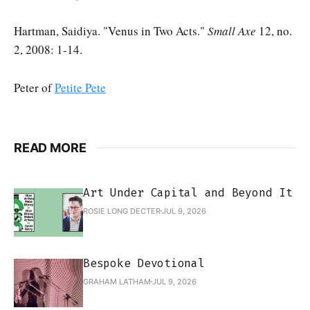
Hartman, Saidiya. "Venus in Two Acts."
Small Axe
12, no.
2, 2008: 1-14.
Peter of
Petite Pete
READ MORE
Art Under Capital and Beyond It
ROSIE LONG DECTER
JUL 9, 2026
Bespoke Devotional
GRAHAM LATHAM
JUL 9, 2026