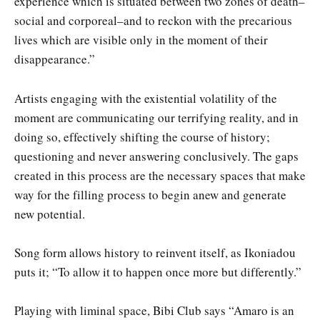
experience which is situated between two zones of death–
social and corporeal–and to reckon with the precarious
lives which are visible only in the moment of their
disappearance.”
Artists engaging with the existential volatility of the
moment are communicating our terrifying reality, and in
doing so, effectively shifting the course of history;
questioning and never answering conclusively. The gaps
created in this process are the necessary spaces that make
way for the filling process to begin anew and generate
new potential.
Song form allows history to reinvent itself, as Ikoniadou
puts it; “To allow it to happen once more but differently.”
Playing with liminal space, Bibi Club says “Amaro is an