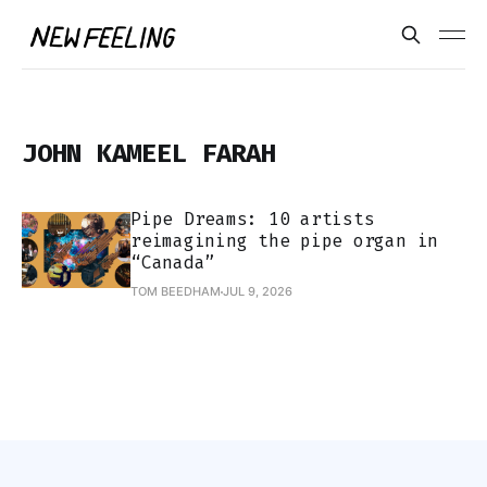
JOHN KAMEEL FARAH
Pipe Dreams: 10 artists
reimagining the pipe organ in
“Canada”
TOM BEEDHAM
JUL 9, 2026