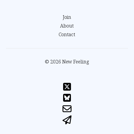
Join
About
Contact
© 2026 New Feeling