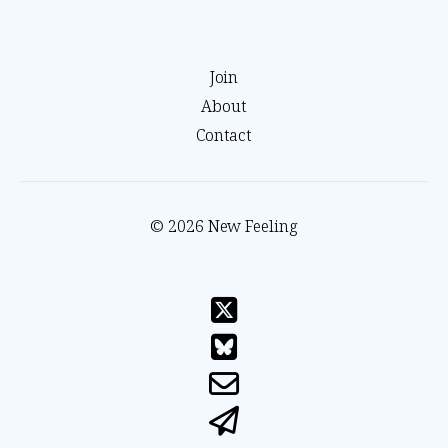
Join
About
Contact
© 2026 New Feeling