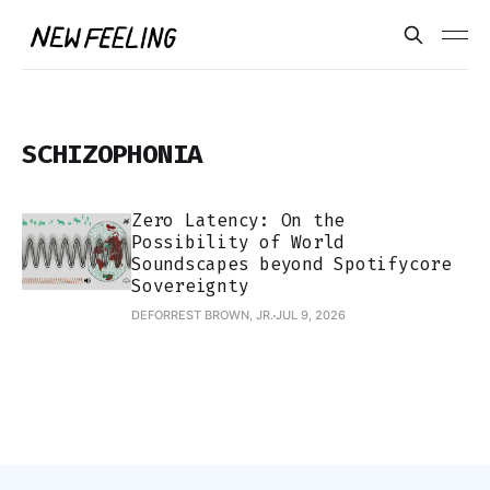
SCHIZOPHONIA
Zero Latency: On the
Possibility of World
Soundscapes beyond Spotifycore
Sovereignty
DEFORREST BROWN, JR.
JUL 9, 2026