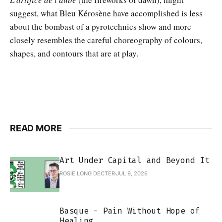
suggest, what Bleu Kérosène have accomplished is less
about the bombast of a pyrotechnics show and more
closely resembles the careful choreography of colours,
shapes, and contours that are at play.
READ MORE
Art Under Capital and Beyond It
ROSIE LONG DECTER
JUL 9, 2026
Basque - Pain Without Hope of
Healing