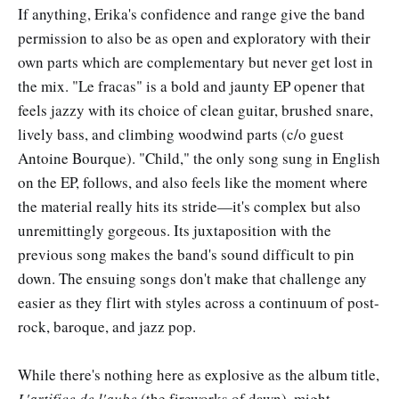
If anything, Erika's confidence and range give the band
permission to also be as open and exploratory with their
own parts which are complementary but never get lost in
the mix. "Le fracas" is a bold and jaunty EP opener that
feels jazzy with its choice of clean guitar, brushed snare,
lively bass, and climbing woodwind parts (c/o guest
Antoine Bourque). "Child," the only song sung in English
on the EP, follows, and also feels like the moment where
the material really hits its stride—it's complex but also
unremittingly gorgeous. Its juxtaposition with the
previous song makes the band's sound difficult to pin
down. The ensuing songs don't make that challenge any
easier as they flirt with styles across a continuum of post-
rock, baroque, and jazz pop.
While there's nothing here as explosive as the album title,
L'artifice de l'aube
(the fireworks of dawn), might