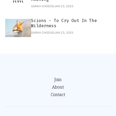
SARAH CHODOS
JAN 23, 2025
Scions - To Cry Out In The
Wilderness
SARAH CHODOS
JAN 23, 2025
Join
About
Contact