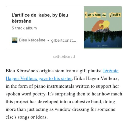
L’artifice de l’aube, by Bleu
kérosène
5 track album
Bleu kérosène
gilbertconstant
self-released
Bleu Kérosène's origins stem from a gift pianist
Jérémie
Hagen-Veilleux gave to his sister
, Erika Hagen-Veilleux,
in the form of piano instrumentals written to support her
spoken word poetry. It's surprising then to hear how much
this project has developed into a cohesive band, doing
more than just acting as window-dressing for someone
else's songs or ideas.