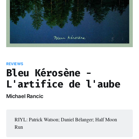
REVIEWS
Bleu Kérosène -
L'artifice de l'aube
Michael Rancic
RIYL: Patrick Watson; Daniel Bélanger; Half Moon
Run