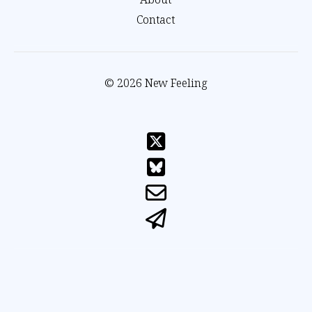
Contact
© 2026 New Feeling