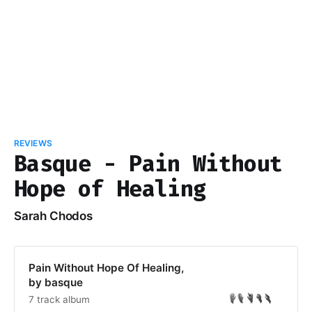
REVIEWS
Basque - Pain Without
Hope of Healing
Sarah Chodos
Pain Without Hope Of Healing,
by basque
7 track album