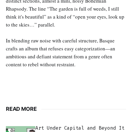
distinct sections, almost a mini, noisy Bohemian
Rhapsody. The line “The garden is full of weeds, I still
think it's beautiful” as a kind of “open your eyes, look up
to the skies…” parallel.
In blending raw noise with careful structure, Basque
crafts an album that refuses easy categorization—an
ambitious and defiant statement from a genre often
content to rebel without restraint.
READ MORE
Art Under Capital and Beyond It