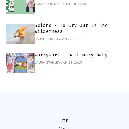
ROSIE LONG DECTER
JUL 9, 2026
Scions - To Cry Out In The
Wilderness
SARAH CHODOS
JAN 23, 2025
worrywart - hail mary baby
LAURA STANLEY
JAN 23, 2025
Join
About