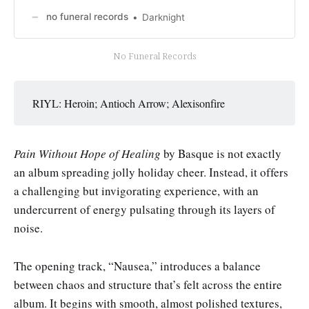
no funeral records
Darknight
No Funeral Records
RIYL: Heroin; Antioch Arrow; Alexisonfire
Pain Without Hope of Healing
by Basque is not exactly
an album spreading jolly holiday cheer. Instead, it offers
a challenging but invigorating experience, with an
undercurrent of energy pulsating through its layers of
noise.
The opening track, “Nausea,” introduces a balance
between chaos and structure that’s felt across the entire
album. It begins with smooth, almost polished textures,