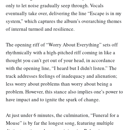
only to let noise gradually seep through. Vocals
eventually take over, delivering the line “Escape is in my
system,” which captures the album’s overarching themes
of internal turmoil and resilience.
The opening riff of “Worry About Everything” sets off
rhythmically with a high-pitched riff coming in like a
thought you can’t get out of your head, in accordance
with the opening line, “I heard but I didn't listen.” The
track addresses feelings of inadequacy and alienation;
less worry about problems than worry about being a
problem. However, this stance also implies one’s power to
have impact and to ignite the spark of change.
At just under 6 minutes, the culmination, “Funeral for a
Mouse” is by far the longest song, featuring multiple