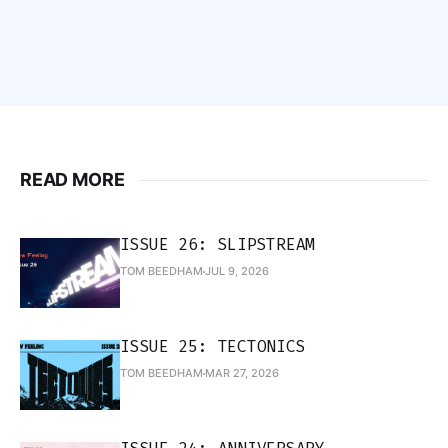
READ MORE
ISSUE 26: SLIPSTREAM
TOM BEEDHAM
JUL 9, 2026
ISSUE 25: TECTONICS
TOM BEEDHAM
MAR 27, 2026