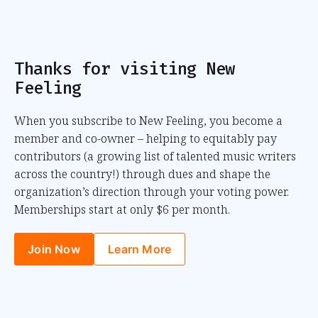
Thanks for visiting New
Feeling
When you subscribe to New Feeling, you become a
member and co-owner – helping to equitably pay
contributors (a growing list of talented music writers
across the country!) through dues and shape the
organization’s direction through your voting power.
Memberships start at only $6 per month.
Join Now
Learn More