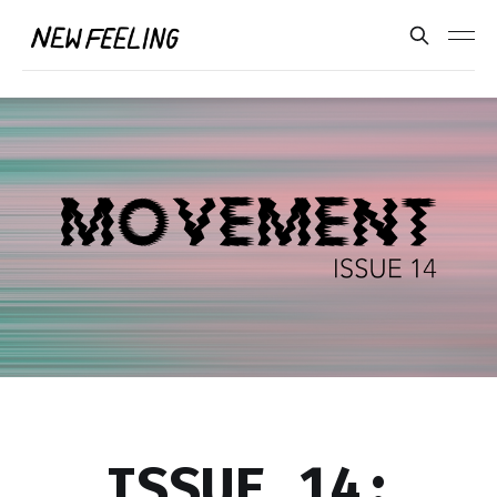
ISSUE 14: