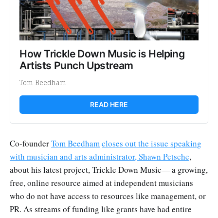
How Trickle Down Music is Helping 
Artists Punch Upstream
Tom Beedham
READ HERE
Co-founder
Tom Beedham
closes out the issue speaking
with musician and arts administrator, Shawn Petsche
,
about his latest project, Trickle Down Music— a growing,
free, online resource aimed at independent musicians
who do not have access to resources like management, or
PR. As streams of funding like grants have had entire