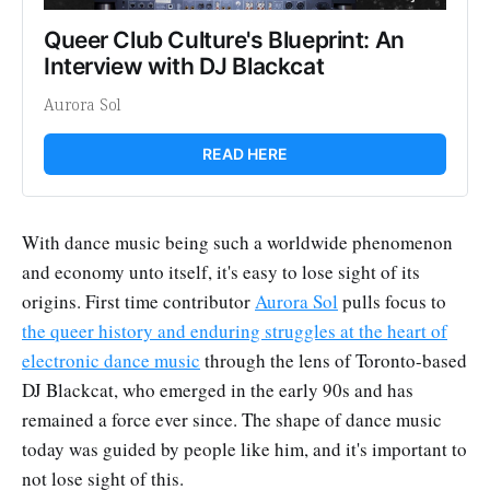
Queer Club Culture's Blueprint: An 
Interview with DJ Blackcat
Aurora Sol
READ HERE
With dance music being such a worldwide phenomenon
and economy unto itself, it's easy to lose sight of its
origins. First time contributor
Aurora Sol
pulls focus to
the queer history and enduring struggles at the heart of
electronic dance music
through the lens of Toronto-based
DJ Blackcat, who emerged in the early 90s and has
remained a force ever since. The shape of dance music
today was guided by people like him, and it's important to
not lose sight of this.