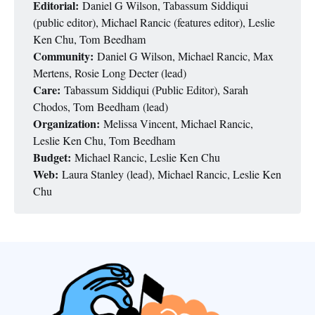
Editorial:
Daniel G Wilson, Tabassum Siddiqui
(public editor), Michael Rancic (features editor), Leslie
Ken Chu, Tom Beedham
Community:
Daniel G Wilson, Michael Rancic, Max
Mertens, Rosie Long Decter (lead)
Care:
Tabassum Siddiqui (Public Editor), Sarah
Chodos, Tom Beedham (lead)
Organization:
Melissa Vincent, Michael Rancic,
Leslie Ken Chu, Tom Beedham
Budget:
Michael Rancic, Leslie Ken Chu
Web:
Laura Stanley (lead), Michael Rancic, Leslie Ken
Chu