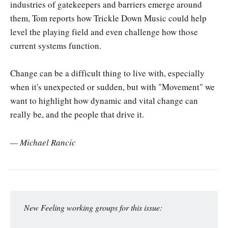
industries of gatekeepers and barriers emerge around
them, Tom reports how Trickle Down Music could help
level the playing field and even challenge how those
current systems function.
Change can be a difficult thing to live with, especially
when it's unexpected or sudden, but with "Movement" we
want to highlight how dynamic and vital change can
really be, and the people that drive it.
— Michael Rancic
New Feeling working groups for this issue: