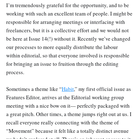
I’m tremendously grateful for the opportunity, and to be
working with such an excellent team of people. I might be
responsible for arranging meetings or interfacing with
freelancers, but it is a collective effort and we would not
be here at Issue 14(!) without it. Recently we’ve changed
our processes to more equally distribute the labour
within editorial, so that everyone involved is responsible
for bringing an issue to fruition through the editing
process.
Sometimes a theme like “
Habit
,” my first official issue as
Features Editor, arrives at the Editorial working group
meeting with a nice bow on it— perfectly packaged with
a great pitch. Other times, a theme jumps right out at us. I
recall everyone really connecting with the theme of
“Movement” because it felt like a totally distinct avenue