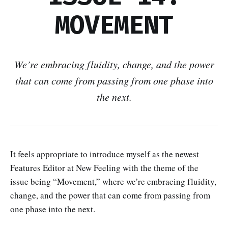
MOVEMENT
We’re embracing fluidity, change, and the power
that can come from passing from one phase into
the next.
It feels appropriate to introduce myself as the newest
Features Editor at New Feeling with the theme of the
issue being “Movement,” where we’re embracing fluidity,
change, and the power that can come from passing from
one phase into the next.