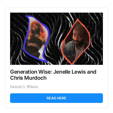
Generation Wise: Jenelle Lewis and 
Chris Murdoch
Daniel G. Wilson
READ HERE