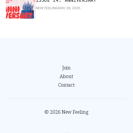
ISSUE 24: ANNIVERSARY
NEW FEELING
NOV 28, 2025
Join
About
Contact
© 2026 New Feeling