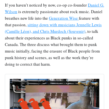
If you haven’t noticed by now, co-op co-founder
Daniel G.
Wilson
is extremely passionate about rock music. Daniel
breathes new life into the
Generation Wise
feature with
that passion,
sitting down with musicians Jennelle Lewis
(Camille Léon), and Chris Murdoch (Souvenir)
, to talk
about their experiences as Black punks in so-called
Canada. The three discuss what brought them to punk
music initially, facing the erasure of Black people from
punk history and scenes, as well as the work they’re
doing to correct that harm.