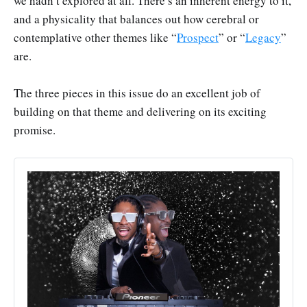
we hadn’t explored at all. There’s an inherent energy to it,
and a physicality that balances out how cerebral or
contemplative other themes like “
Prospect
” or “
Legacy
”
are.
The three pieces in this issue do an excellent job of
building on that theme and delivering on its exciting
promise.